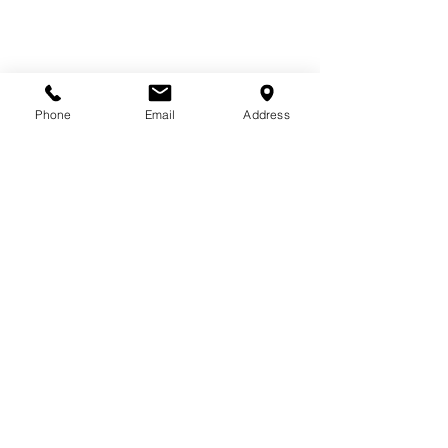
Phone
Email
Address