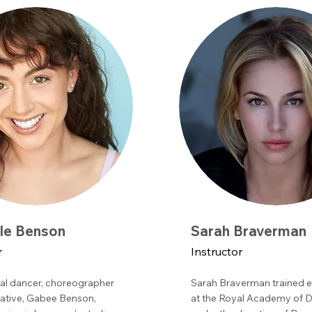
lle Benson
Sarah Braverman
r
Instructor
al dancer, choreographer
Sarah Braverman trained e
ative, Gabee Benson,
at the Royal Academy of 