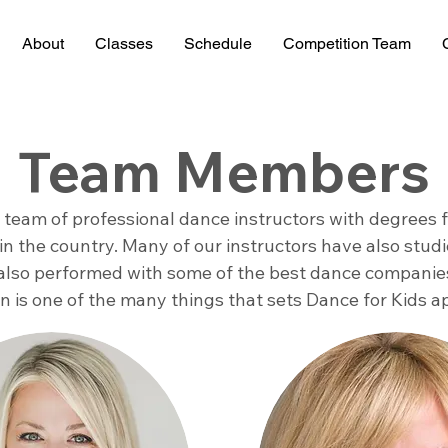
About
Classes
Schedule
Competition Team
Team Members
a team of professional dance instructors with degrees
in the country. Many of our instructors have also stu
also performed with some of the best dance companies
ion is one of the many things that sets Dance for Kids a