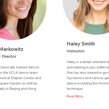
Haley Smith
 Markowitz
Instructor
Director
Haley is a detail-oriented 
 classically trained dancer
specializing in jazz, ballet 
on the UCLA dance team
She has also trained in gy
med at Staples Center and
Gyrotonics and various ge
uare Garden as well as
dance including the Horto
ally in Beijing and Hong
technique.
Read More