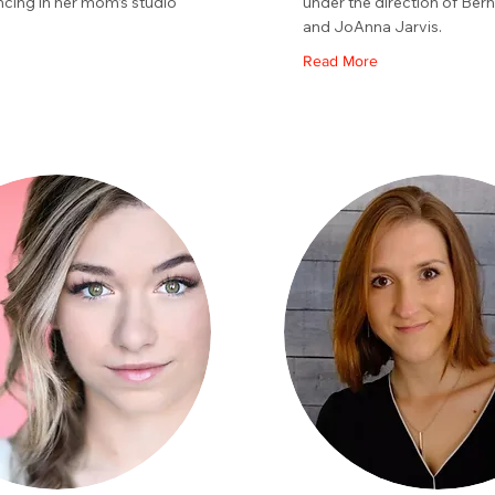
ncing in her mom’s studio
under the direction of Bern
.
and JoAnna Jarvis.
Read More