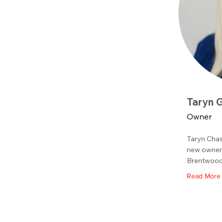
Taryn 
Owner
Taryn Chas
new owner 
Brentwood
Read More