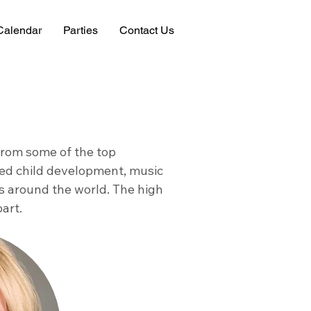
Calendar
Parties
Contact Us
 from some of the top
died child development, music
 around the world. The high
part.