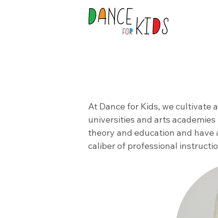
At Dance for Kids, we cultivate 
universities and arts academies 
theory and education and have 
caliber of professional instruct