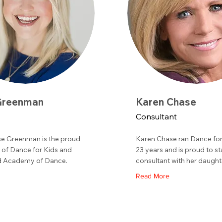
Greenman
Karen Chase
Consultant
e Greenman is the proud
Karen Chase ran Dance for
of Dance for Kids and
23 years and is proud to st
 Academy of Dance.
consultant with her daught
Read More