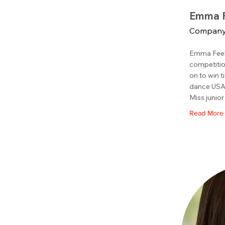
Emma F
Company
Emma Feeh
competitio
on to win t
dance USA,
Miss junior
Read More