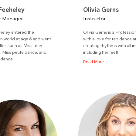
eeheley
Olivia Gerns
 Manager
Instructor
eley entered the
Olivia Gerns is a Professi
n world at age 6 and went
with a love for tap dance 
itles such as Miss teen
creating rhythms with all i
 Miss petite dance, and
including her feet!
 dance.
Read More