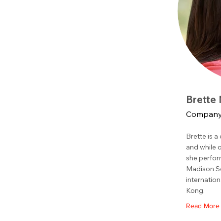
Brette
Company 
Brette is a
and while 
she perfor
Madison Sq
internation
Kong.
Read More