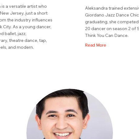
 is a versatile artist who
Aleksandra trained extensi
New Jersey, just a short
Giordano Jazz Dance Chi
rom the industry influences
graduating, she competed 
k City. As a young dancer,
20 dancer on season 2 of 
d ballet, jazz,
Think You Can Dance.
ry, theatre dance, tap,
Read More
eels, and modern.