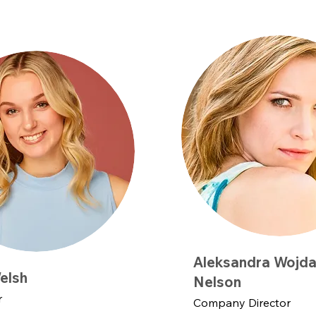
Aleksandra Wojda
elsh
Nelson
r
Company Director