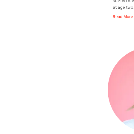
started da
at age two
Read More