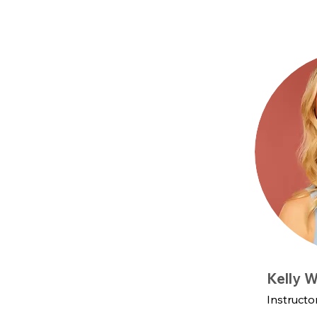
Kelly W
Instructo