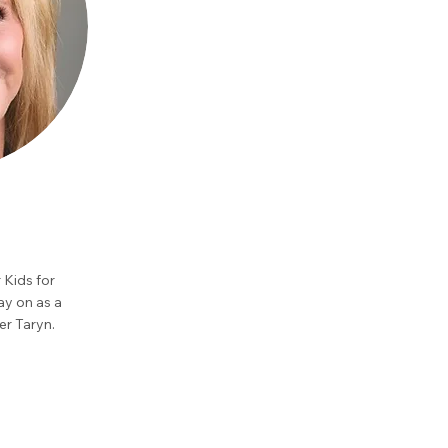
 Kids for
ay on as a
er Taryn.