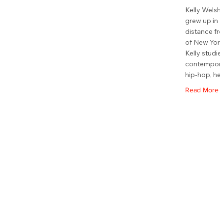
Kelly Welsh
grew up in 
distance f
of New Yor
Kelly studie
contempora
hip-hop, h
Read More