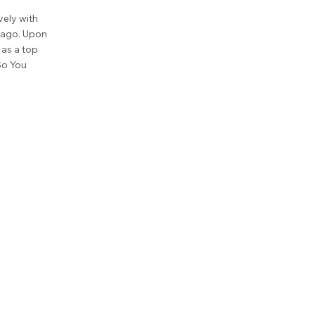
vely with
cago. Upon
as a top
So You