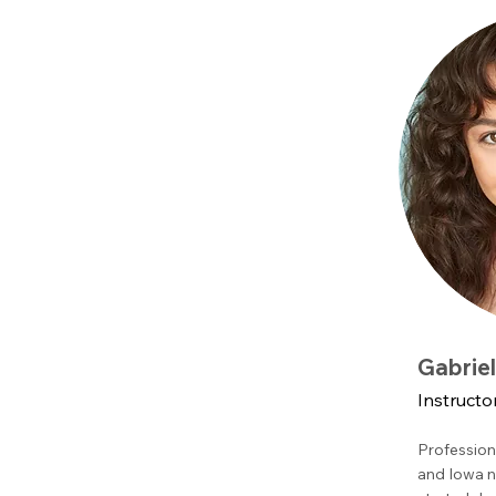
Gabrie
Instructo
Profession
and Iowa n