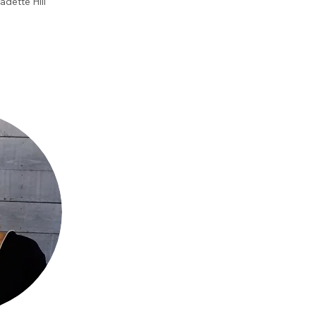
adette Hill