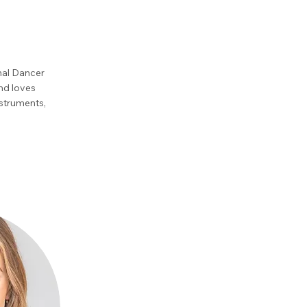
onal Dancer
and loves
nstruments,