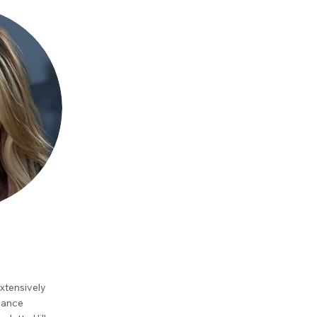
xtensively
Dance