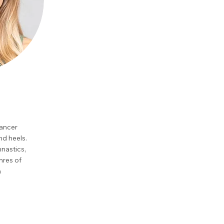
dancer
and heels.
mnastics,
nres of
n