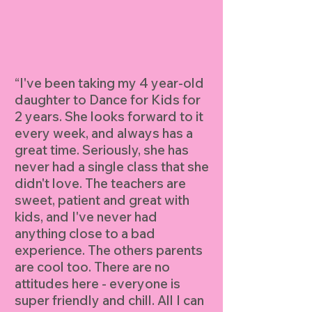
“I've been taking my 4 year-old
daughter to Dance for Kids for
2 years. She looks forward to it
every week, and always has a
great time. Seriously, she has
never had a single class that she
didn't love. The teachers are
sweet, patient and great with
kids, and I've never had
anything close to a bad
experience. The others parents
are cool too. There are no
attitudes here - everyone is
super friendly and chill. All I can