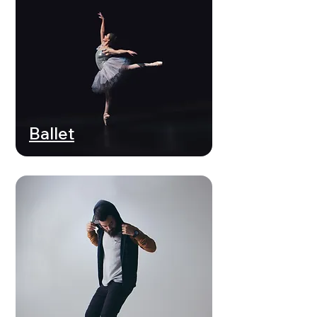
Ballet