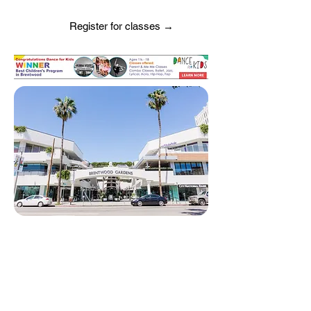
Register for classes →