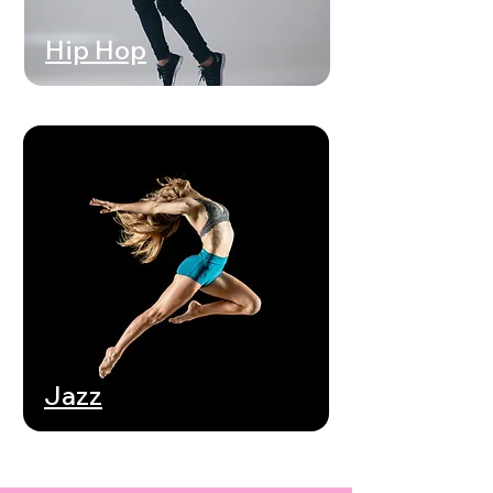
Hip Hop
Jazz