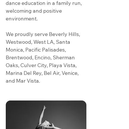
dance education in a family run,
welcoming and positive
environment.
We proudly serve Beverly Hills,
Westwood, West LA, Santa
Monica, Pacific Palisades,
Brentwood, Encino, Sherman
Oaks, Culver City, Playa Vista,
Marina Del Rey, Bel Air, Venice,
and Mar Vista.