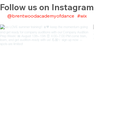
Follow us on Instagram
@brentwoodacademyofdance
#wix