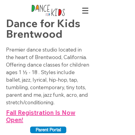
Dance for Kids
Brentwood
Premier dance studio located in
the heart of Brentwood, California.
Offering dance classes for children
ages 1 ½ - 18 . Styles include
ballet, jazz, lyrical, hip-hop, tap,
tumbling, contemporary, tiny tots,
parent and me, jazz funk, acro, and
stretch/conditioning.
Fall Registration Is Now
Open!
Parent Portal