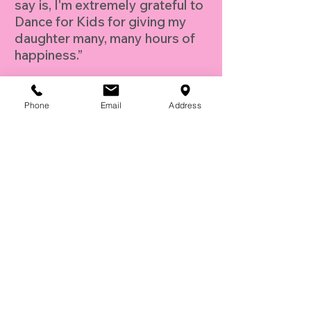
say is, I'm extremely grateful to
Dance for Kids for giving my
daughter many, many hours of
happiness.”
- D.B. Los Angeles, CA
Phone
Email
Address