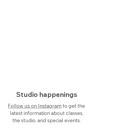
Learn more →
View schedule
See when and where your classes
are offered in one convienient
location.
See schedule →
Studio happenings
Follow us on Instagram
to get the
latest information about classes,
the studio, and special events.