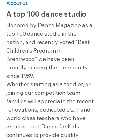
About us
A top 100 dance studio
Honored by Dance Magazine as a
top 100 dance studio in the
nation, and recently voted "Best
Children's Program in
Brentwood" we have been
proudly serving the community
since 1989.
Whether starting as a toddler, or
joining our competition team,
families will appreciate the recent
renovations, dedicated staff and
world class teachers who have
ensured that Dance for Kids
continues to provide quality