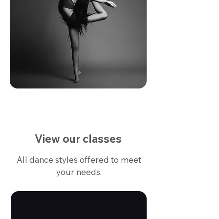
View our classes
All dance styles offered to meet
your needs.