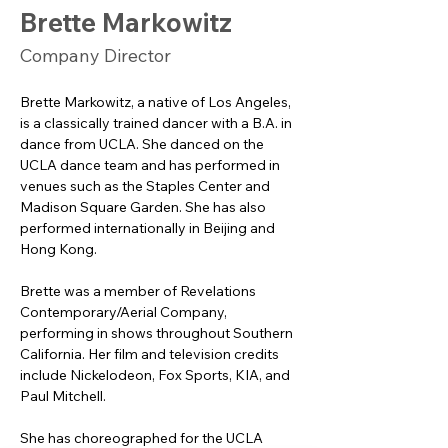
Brette Markowitz
Company Director
Brette Markowitz, a native of Los Angeles, 
is a classically trained dancer with a B.A. in 
dance from UCLA. She danced on the 
UCLA dance team and has performed in 
venues such as the Staples Center and 
Madison Square Garden. She has also 
performed internationally in Beijing and 
Hong Kong.
Brette was a member of Revelations 
Contemporary/Aerial Company, 
performing in shows throughout Southern 
California. Her film and television credits 
include Nickelodeon, Fox Sports, KIA, and 
Paul Mitchell. 
She has choreographed for the UCLA 